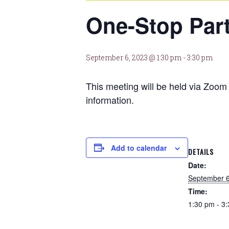
One-Stop Par
September 6, 2023 @ 1:30 pm
-
3:30 pm
This meeting will be held via Zo
information.
Add to calendar
DETAILS
Date:
September 6
Time:
1:30 pm - 3