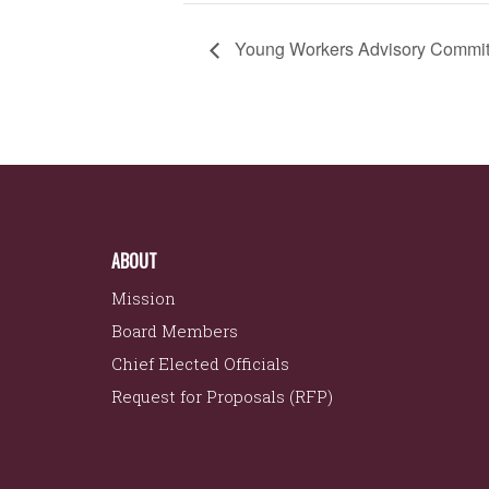
Young Workers Advisory Commit
ABOUT
Mission
Board Members
Chief Elected Officials
Request for Proposals (RFP)