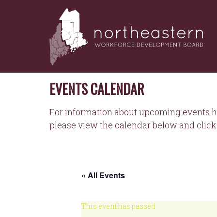
NORTHEASTERN
Skip
to
WORKFORCE
content
DEVELOPMENT
BOARD
EVENTS CALENDAR
For information about upcoming events h
please view the calendar below and click 
« All Events
This event has passed.