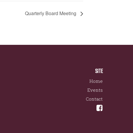
Quarterly Board Meeting
SITE
Home
Events
Contact