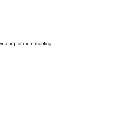
wdb.org for more meeting