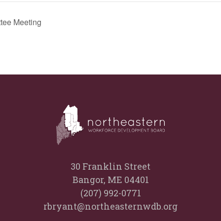
tee Meeting
30 Franklin Street
Bangor, ME 04401
(207) 992-0771
rbryant@northeasternwdb.org