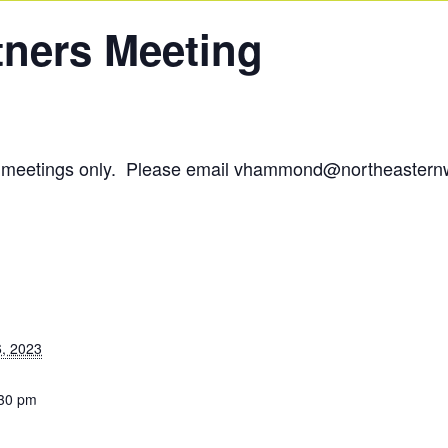
tners Meeting
om meetings only. Please email vhammond@northeastern
, 2023
:30 pm