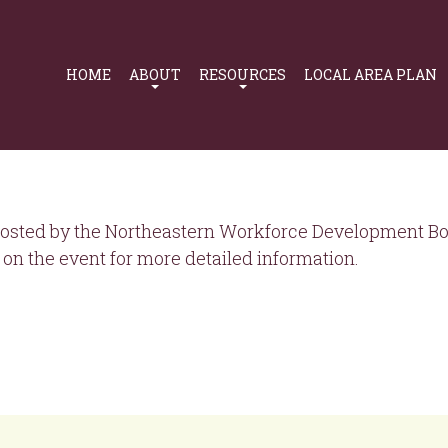
Primary
Navigation
HOME
ABOUT
RESOURCES
LOCAL AREA PLAN
osted by the Northeastern Workforce Development Boa
on the event for more detailed information.