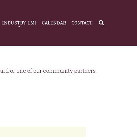
INDUSTRY-LMI
CALENDAR
CONTACT
rd or one of our community partners,