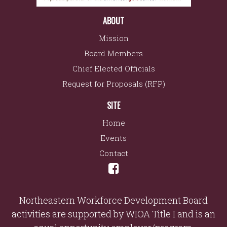
ABOUT
Mission
Board Members
Chief Elected Officials
Request for Proposals (RFP)
SITE
Home
Events
Contact
Northeastern Workforce Development Board
activities are supported by WIOA Title I and is an