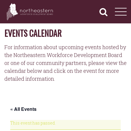
NORTHEASTERN
Primary
Skip
Navigation
to
WORKFORCE
content
DEVELOPMENT
BOARD
EVENTS CALENDAR
For information about upcoming events hosted by
the Northeastern Workforce Development Board
or one of our community partners, please view the
calendar below and click on the event for more
detailed information.
« All Events
This event has passed.