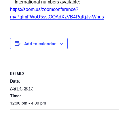
International numbers available:
https://zoom.us/zoomconference?
m=PgfmFWoU5sstOQAdXzVB4RqKjJv-Whgs
Add to calendar
DETAILS
Date:
April 4, 2017
Time:
12:00 pm - 4:00 pm