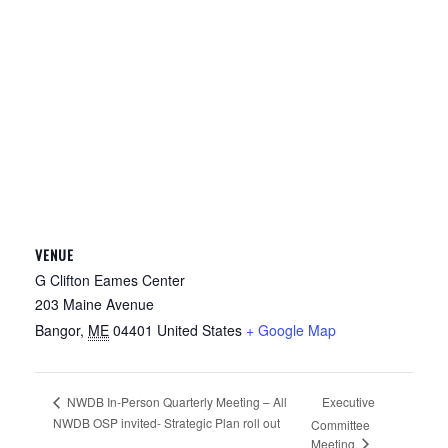
VENUE
G Clifton Eames Center
203 Maine Avenue
Bangor
,
ME
04401
United States
+ Google Map
Executive
NWDB In-Person Quarterly Meeting – All
NWDB OSP invited- Strategic Plan roll out
Committee
Meeting