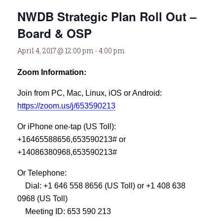
NWDB Strategic Plan Roll Out –
Board & OSP
April 4, 2017 @ 12:00 pm
-
4:00 pm
:
Zoom Information
Join from PC, Mac, Linux, iOS or Android:
https://zoom.us/j/653590213
Or iPhone one-tap (US Toll):
+16465588656,653590213# or
+14086380968,653590213#
Or Telephone:
Dial: +1 646 558 8656 (US Toll) or +1 408 638
0968 (US Toll)
Meeting ID: 653 590 213