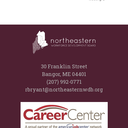
30 Franklin Street
Bangor, ME 04401
(207) 992-0771
rbryant@northeasternwdb.org