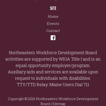
SITE
Home
Events
Contact
Northeastern Workforce Development Board
activities are supported by WIOA Title I and is an
equal opportunity employer/program.
Auxiliary aids and services are available upon
request to individuals with disabilities.
TTY/TTD Relay: Maine Users Dial 711
Copyright © 2026 Northeastern Workforce Development
Board |
Sitemap