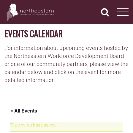
NORTHEASTERN
Primary
Skip
Navigation
to
WORKFORCE
content
DEVELOPMENT
BOARD
EVENTS CALENDAR
For information about upcoming events hosted by
the Northeastern Workforce Development Board
or one of our community partners, please view the
calendar below and click on the event for more
detailed information.
« All Events
This event has passed.