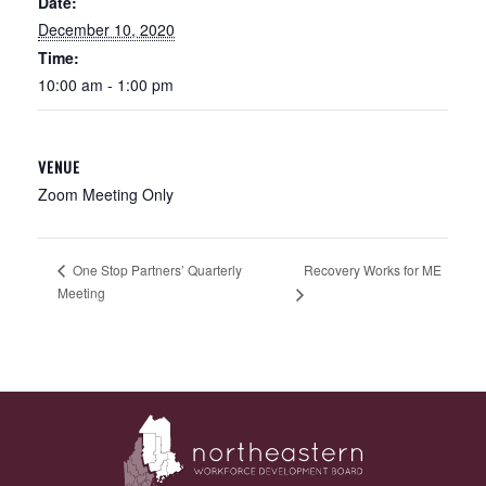
Date:
December 10, 2020
Time:
10:00 am - 1:00 pm
VENUE
Zoom Meeting Only
Recovery Works for ME
One Stop Partners’ Quarterly
Meeting