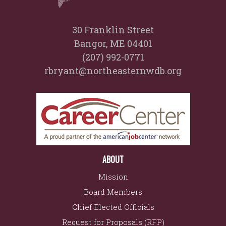
30 Franklin Street
Bangor, ME 04401
(207) 992-0771
rbryant@northeasternwdb.org
ABOUT
Mission
Board Members
Chief Elected Officials
Request for Proposals (RFP)