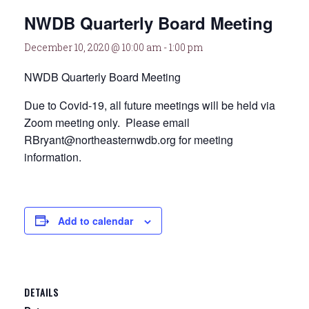
NWDB Quarterly Board Meeting
December 10, 2020 @ 10:00 am
-
1:00 pm
NWDB Quarterly Board Meeting
Due to Covid-19, all future meetings will be held via
Zoom meeting only. Please email
RBryant@northeasternwdb.org for meeting
information.
Add to calendar
DETAILS