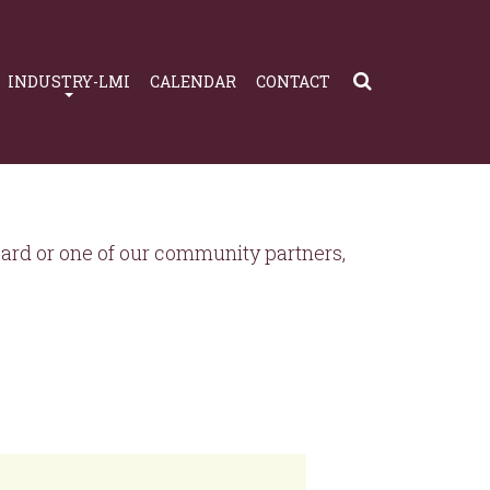
INDUSTRY-LMI
CALENDAR
CONTACT
rd or one of our community partners,