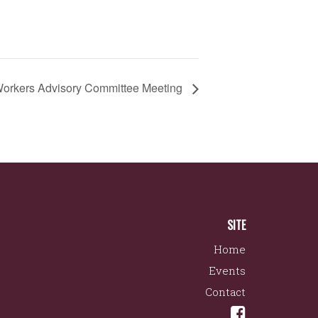
orkers Advisory Committee Meeting
SITE
Home
Events
Contact