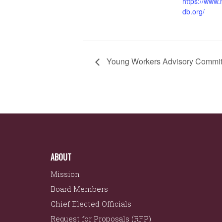
https://www
db.org/
Young Workers Advisory Commit
ABOUT
Mission
Board Members
Chief Elected Officials
Request for Proposals (RFP)