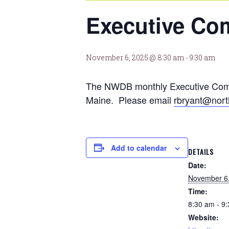
Executive Co
November 6, 2025 @ 8:30 am
-
9:30 am
The NWDB monthly Executive Commit
Maine. Please email
rbryant@nort
Add to calendar
DETAILS
Date:
November 6
Time:
8:30 am - 9
Website: