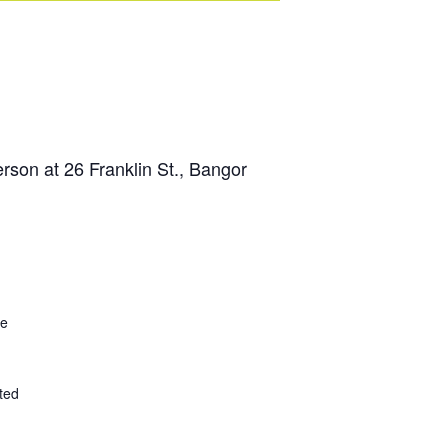
son at 26 Franklin St., Bangor
ce
ted