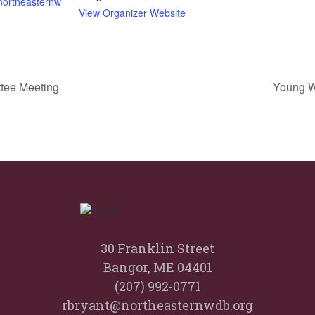
.northeasternw
View Organizer Website
tee Meeting
Young W
30 Franklin Street
Bangor, ME 04401
(207) 992-0771
rbryant@northeasternwdb.org