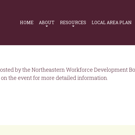
Primary
Navigation
HOME
ABOUT
RESOURCES
LOCAL AREA PLAN
osted by the Northeastern Workforce Development Boa
on the event for more detailed information.