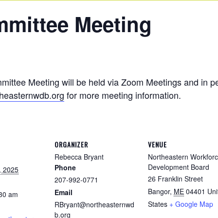
mmittee Meeting
tee Meeting will be held via Zoom Meetings and in per
heasternwdb.org
for more meeting information.
ORGANIZER
VENUE
Rebecca Bryant
Northeastern Workfor
Development Board
Phone
, 2025
26 Franklin Street
207-992-0771
Bangor
,
ME
04401
Uni
Email
:30 am
States
+ Google Map
RBryant@northeasternwd
b.org