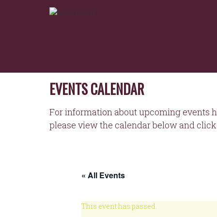
NORTHEASTERN
Skip
to
WORKFORCE
content
DEVELOPMENT
BOARD
EVENTS CALENDAR
For information about upcoming events h
please view the calendar below and click 
« All Events
This event has passed.