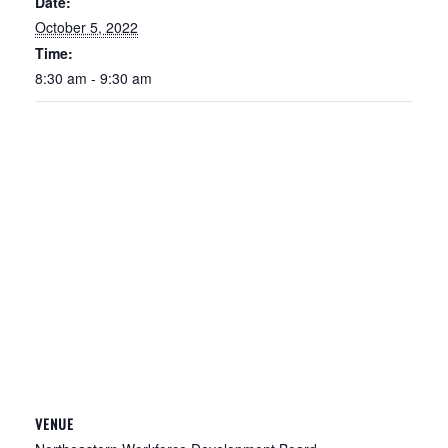
Date:
October 5, 2022
Time:
8:30 am - 9:30 am
VENUE