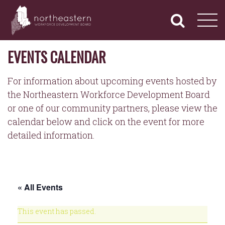
NORTHEASTERN
Primary
Skip
Navigation
to
WORKFORCE
content
DEVELOPMENT
BOARD
EVENTS CALENDAR
For information about upcoming events hosted by
the Northeastern Workforce Development Board
or one of our community partners, please view the
calendar below and click on the event for more
detailed information.
« All Events
This event has passed.