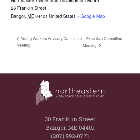
Northeastern Workforce Development Board
26 Franklin Street
Bangor
,
ME
04401
United States
+ Google Map
Executive Committee
Young Workers Advisory Committee
Meeting
Meeting
30 Franklin Street
Bangor, ME 04401
(207) 992-0771