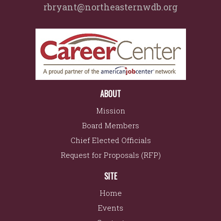
rbryant@northeasternwdb.org
ABOUT
Mission
Board Members
Chief Elected Officials
Request for Proposals (RFP)
SITE
Home
Events