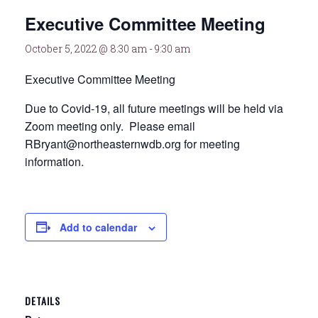
Executive Committee Meeting
October 5, 2022 @ 8:30 am
-
9:30 am
Executive Committee Meeting
Due to Covid-19, all future meetings will be held via
Zoom meeting only. Please email
RBryant@northeasternwdb.org for meeting
information.
Add to calendar
DETAILS