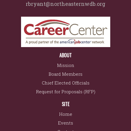
rbryant@northeasternwdb.org
ABOUT
Mission
Board Members
Chief Elected Officials
Request for Proposals (RFP)
SITE
Home
Events