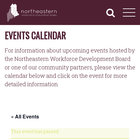
NORTHEASTERN
Primary
Skip
Navigation
to
WORKFORCE
content
DEVELOPMENT
BOARD
EVENTS CALENDAR
For information about upcoming events hosted by
the Northeastern Workforce Development Board
or one of our community partners, please view the
calendar below and click on the event for more
detailed information.
« All Events
This event has passed.