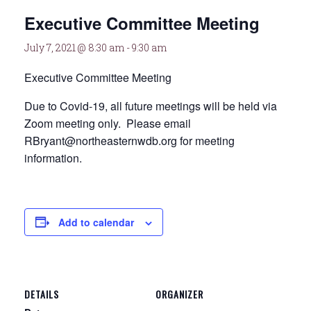
Executive Committee Meeting
July 7, 2021 @ 8:30 am
-
9:30 am
Executive Committee Meeting
Due to Covid-19, all future meetings will be held via
Zoom meeting only. Please email
RBryant@northeasternwdb.org for meeting
information.
Add to calendar
DETAILS
ORGANIZER