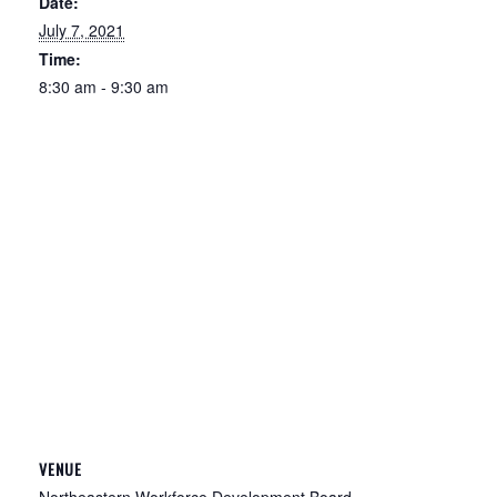
Date:
July 7, 2021
Time:
8:30 am - 9:30 am
VENUE
Northeastern Workforce Development Board