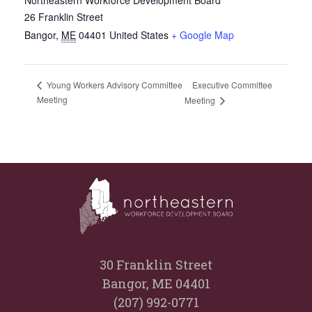
26 Franklin Street
Bangor
,
ME
04401
United States
+ Google Map
Executive Committee
Young Workers Advisory Committee
Meeting
Meeting
30 Franklin Street
Bangor, ME 04401
(207) 992-0771