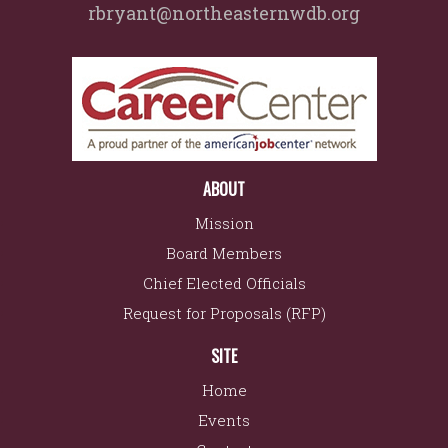
rbryant@northeasternwdb.org
ABOUT
Mission
Board Members
Chief Elected Officials
Request for Proposals (RFP)
SITE
Home
Events