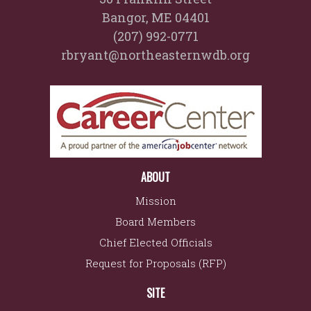
Bangor, ME 04401
(207) 992-0771
rbryant@northeasternwdb.org
ABOUT
Mission
Board Members
Chief Elected Officials
Request for Proposals (RFP)
SITE