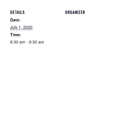
DETAILS
ORGANIZER
Date:
July 1, 2020
Time:
8:30 am - 9:30 am