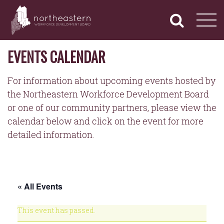
NORTHEASTERN
Primary
Skip
Navigation
to
WORKFORCE
content
DEVELOPMENT
BOARD
EVENTS CALENDAR
For information about upcoming events hosted by
the Northeastern Workforce Development Board
or one of our community partners, please view the
calendar below and click on the event for more
detailed information.
« All Events
This event has passed.