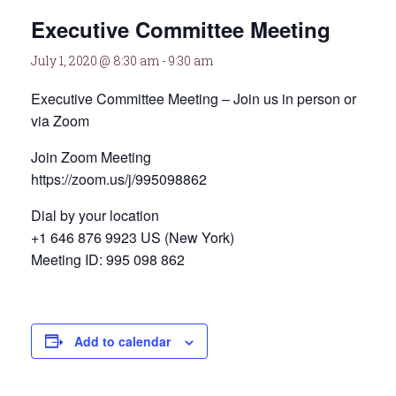
Executive Committee Meeting
July 1, 2020 @ 8:30 am
-
9:30 am
Executive Committee Meeting – Join us in person or
via Zoom
Join Zoom Meeting
https://zoom.us/j/995098862
Dial by your location
+1 646 876 9923 US (New York)
Meeting ID: 995 098 862
Add to calendar