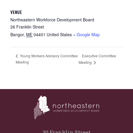
VENUE
Northeastern Workforce Development Board
26 Franklin Street
Bangor
,
ME
04401
United States
+ Google Map
Executive Committee
Young Workers Advisory Committee
Meeting
Meeting
30 Franklin Street