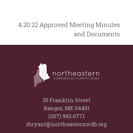
4.20.22 Approved Meeting Minutes
and Documents
30 Franklin Street
Bangor, ME 04401
(207) 992-0771
rbryant@northeasternwdb.org