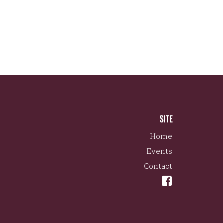
SITE
Home
Events
Contact