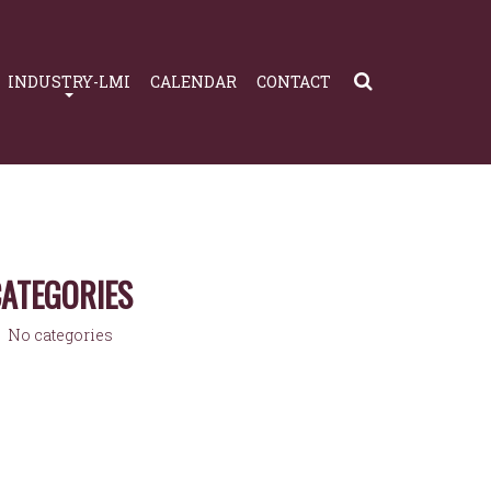
INDUSTRY-LMI
CALENDAR
CONTACT
ATEGORIES
No categories