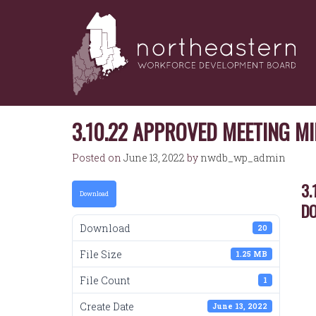
NORTHEASTERN
Skip
to
WORKFORCE
content
DEVELOPMENT
BOARD
3.10.22 APPROVED MEETING 
Posted on
June 13, 2022
by
nwdb_wp_admin
3.
Download
D
Download
20
File Size
1.25 MB
File Count
1
Create Date
June 13, 2022