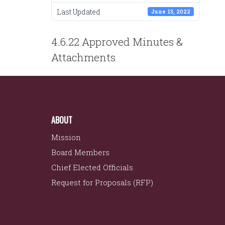
Last Updated
June 13, 2022
POST
4.6.22 Approved Minutes &
NAVIGATION
Attachments
ABOUT
Mission
Board Members
Chief Elected Officials
Request for Proposals (RFP)