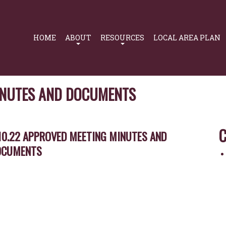
Primary
Navigation
HOME
ABOUT
RESOURCES
LOCAL AREA PLAN
MINUTES AND DOCUMENTS
C
10.22 APPROVED MEETING MINUTES AND
OCUMENTS