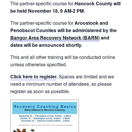
The partner-specific course for
Hancock County will
be held November 18, 9 AM-2 PM
.
The partner-specific course for
Aroostook and
Penobscot Counties will be administered by the
Bangor Area
Recovery
Network (BARN)
and
dates will be announced shortly.
This and all other training will be conducted online
unless otherwise specified.
Click here to register
.
Spaces are limited and we
need a minimum number of attendees, so please
register as soon as possible.