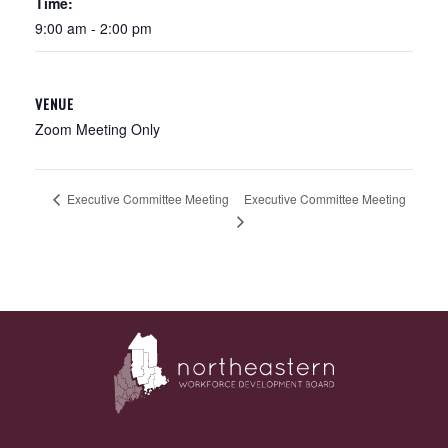
Time:
9:00 am - 2:00 pm
VENUE
Zoom Meeting Only
Executive Committee Meeting
Executive Committee Meeting