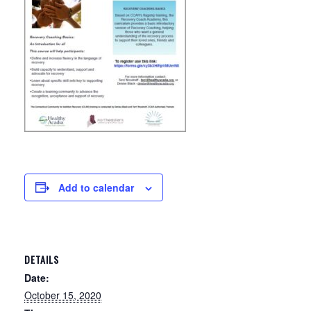
Add to calendar
DETAILS
Date:
October 15, 2020