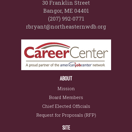
30 Franklin Street
Bangor, ME 04401
(207) 992-0771
rbryant@northeasternwdb.org
ABOUT
Mission
Board Members
Chief Elected Officials
Request for Proposals (RFP)
SITE