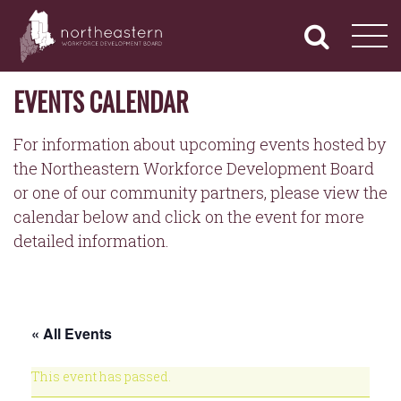
NORTHEASTERN
Primary
Skip
Navigation
to
WORKFORCE
content
DEVELOPMENT
BOARD
EVENTS CALENDAR
For information about upcoming events hosted by
the Northeastern Workforce Development Board
or one of our community partners, please view the
calendar below and click on the event for more
detailed information.
« All Events
This event has passed.