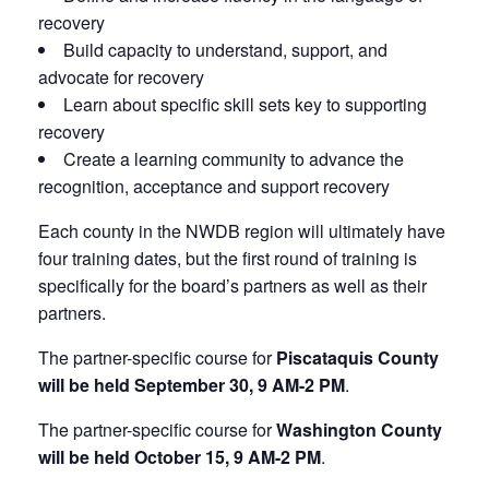
recovery
Build capacity to understand, support, and
advocate for recovery
Learn about specific skill sets key to supporting
recovery
Create a learning community to advance the
recognition, acceptance and support recovery
Each county in the NWDB region will ultimately have
four training dates, but the first round of training is
specifically for the board’s partners as well as their
partners.
The partner-specific course for
Piscataquis County
will be held September 30, 9 AM-2 PM
.
The partner-specific course for
Washington County
will be held October 15, 9 AM-2 PM
.