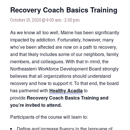
Recovery Coach Basics Training
October 15, 2020 @ 9:00 am
-
2:00 pm
As we know all too well, Maine has been significantly
impacted by addiction. Fortunately, however, many
who’ve been affected are now on a path to recovery,
and that likely includes some of our neighbors, family
members, and colleagues. With that in mind, the
Northeastern Workforce Development Board strongly
believes that all organizations should understand
recovery and how to support it. To that end, the board
has partnered with
Healthy Acadia
to
provide
Recovery Coach Basics Training and
you’re invited to attend.
Participants of the course will learn to:
Define and increase fluency in the language of