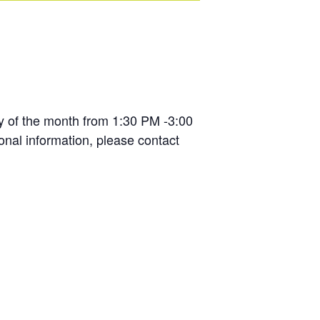
y of the month from 1:30 PM -3:00
ional information, please contact