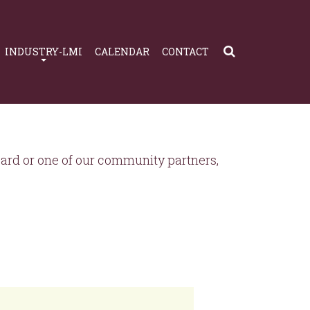
INDUSTRY-LMI
CALENDAR
CONTACT
rd or one of our community partners,