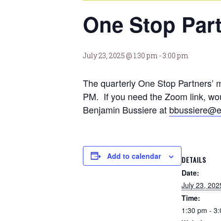
One Stop Par
July 23, 2025 @ 1:30 pm
-
3:00 pm
The quarterly One Stop Partners’ 
PM. If you need the Zoom link, woul
Benjamin Bussiere at
bbussiere@e
Add to calendar
DETAILS
Date:
July 23, 202
Time:
1:30 pm - 3