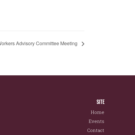
orkers Advisory Committee Meeting
SITE
Home
Events
Contact