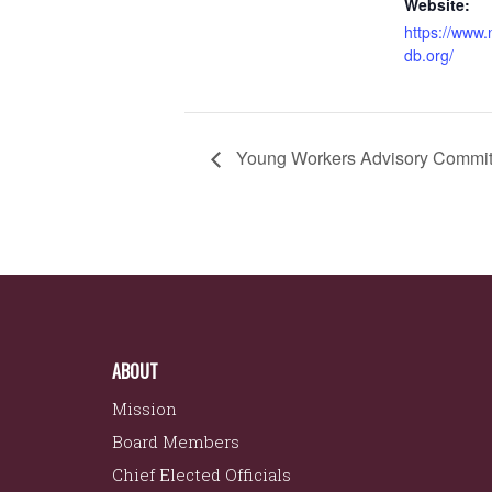
Website:
https://www
db.org/
Young Workers Advisory Commit
ABOUT
Mission
Board Members
Chief Elected Officials