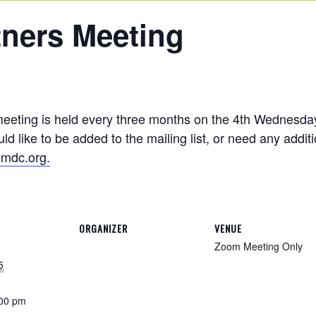
tners Meeting
meeting is held every three months on the 4th Wednesda
d like to be added to the mailing list, or need any addit
mdc.org.
ORGANIZER
VENUE
Zoom Meeting Only
5
:00 pm