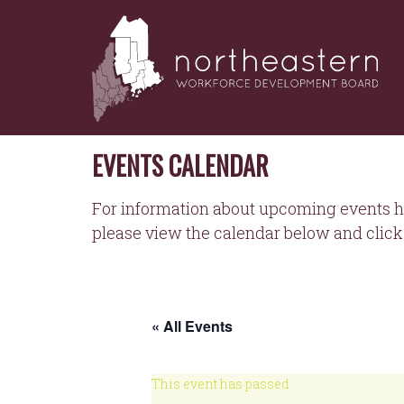
NORTHEASTERN
Skip
to
WORKFORCE
content
DEVELOPMENT
BOARD
EVENTS CALENDAR
For information about upcoming events h
please view the calendar below and click 
« All Events
This event has passed.