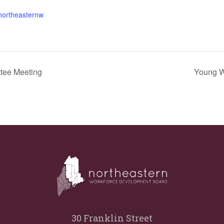
.northeasternw
tee Meeting
Young W
30 Franklin Street