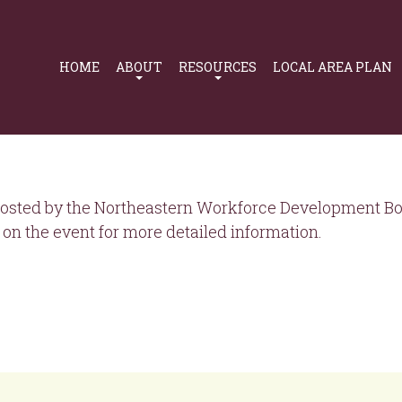
Primary
Navigation
HOME
ABOUT
RESOURCES
LOCAL AREA PLAN
osted by the Northeastern Workforce Development Boa
on the event for more detailed information.