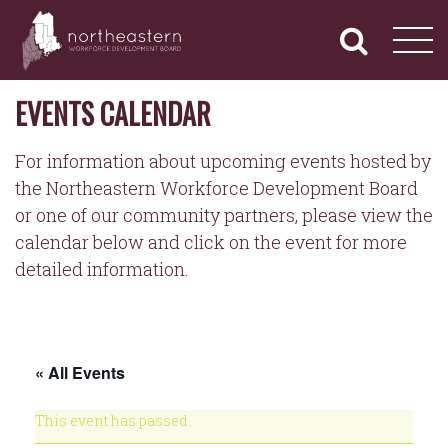
NORTHEASTERN
Primary
Skip
Navigation
to
WORKFORCE
content
DEVELOPMENT
BOARD
EVENTS CALENDAR
For information about upcoming events hosted by
the Northeastern Workforce Development Board
or one of our community partners, please view the
calendar below and click on the event for more
detailed information.
« All Events
This event has passed.