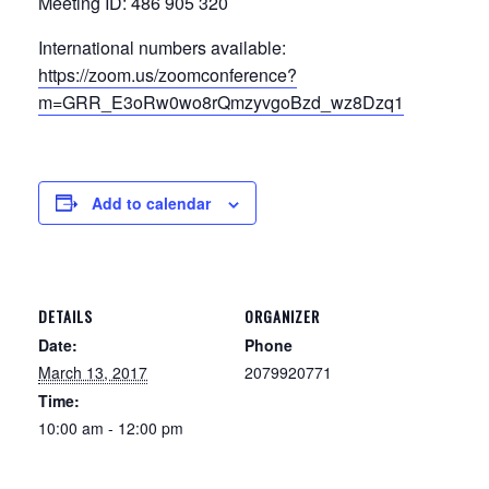
Meeting ID: 486 905 320
International numbers available:
https://zoom.us/zoomconference?
m=GRR_E3oRw0wo8rQmzyvgoBzd_wz8Dzq1
Add to calendar
DETAILS
ORGANIZER
Date:
Phone
March 13, 2017
2079920771
Time:
10:00 am - 12:00 pm