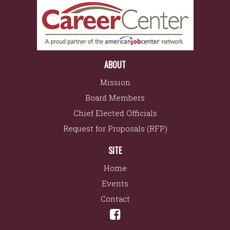
ABOUT
Mission
Board Members
Chief Elected Officials
Request for Proposals (RFP)
SITE
Home
Events
Contact