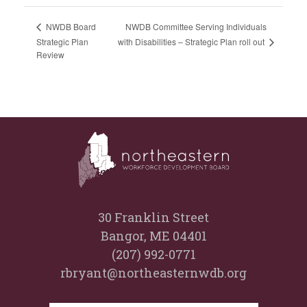
NWDB Committee Serving Individuals
NWDB Board
with Disabilities – Strategic Plan roll out
Strategic Plan
Review
30 Franklin Street
Bangor, ME 04401
(207) 992-0771
rbryant@northeasternwdb.org