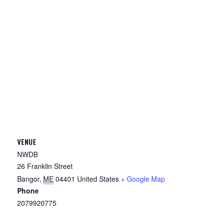
VENUE
NWDB
26 Franklin Street
Bangor
,
ME
04401
United States
+ Google Map
Phone
2079920775