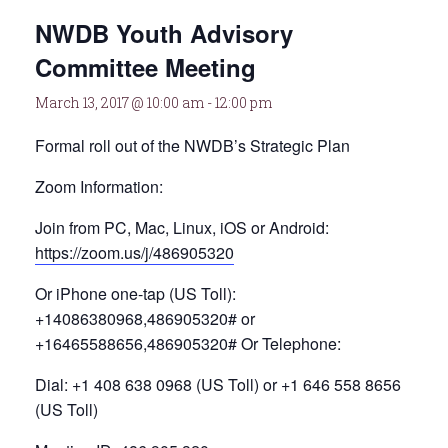
NWDB Youth Advisory
Committee Meeting
March 13, 2017 @ 10:00 am
-
12:00 pm
Formal roll out of the NWDB’s Strategic Plan
Zoom Information:
Join from PC, Mac, Linux, iOS or Android:
https://zoom.us/j/486905320
Or iPhone one-tap (US Toll):
+14086380968,486905320# or
+16465588656,486905320# Or Telephone:
Dial: +1 408 638 0968 (US Toll) or +1 646 558 8656
(US Toll)